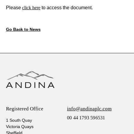
Please
click here
to access the document.
Go Back to News
Registered Office
info@andinaplc.com
00 44 1793 596531
1 South Quay
Victoria Quays
Sheffield