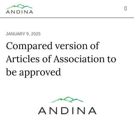
Skip
to
content
JANUARY 9, 2025
Compared version of
Articles of Association to
be approved