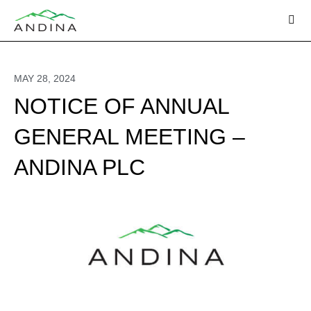
Skip
to
content
MAY 28, 2024
NOTICE OF ANNUAL
GENERAL MEETING –
ANDINA PLC