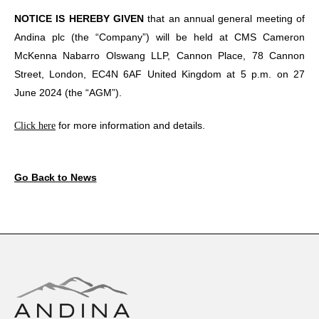
NOTICE IS HEREBY GIVEN
that an annual general meeting of
Andina plc (the “Company”) will be held at CMS Cameron
McKenna Nabarro Olswang LLP, Cannon Place, 78 Cannon
Street, London, EC4N 6AF United Kingdom at 5 p.m. on 27
June 2024 (the “AGM”).
for more information and details.
Click here
Go Back to News