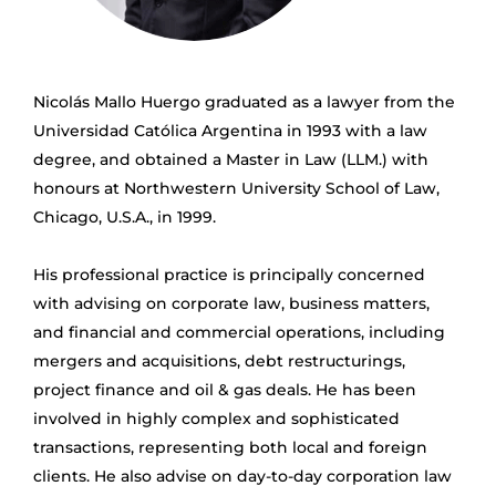
Nicolás Mallo Huergo graduated as a lawyer from the
Universidad Católica Argentina in 1993 with a law
degree, and obtained a Master in Law (LLM.) with
honours at Northwestern University School of Law,
Chicago, U.S.A., in 1999.
His professional practice is principally concerned
with advising on corporate law, business matters,
and financial and commercial operations, including
mergers and acquisitions, debt restructurings,
project finance and oil & gas deals. He has been
involved in highly complex and sophisticated
transactions, representing both local and foreign
clients. He also advise on day-to-day corporation law