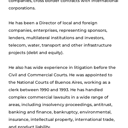
companies, cross border contracts with international
corporations.
He has been a Director of local and foreign
companies, enterprises, representing sponsors,
lenders, multilateral institutions and investors,
telecom, water, transport and other infrastructure
projects (debt and equity).
He also has wide experience in litigation before the
Civil and Commercial Courts. He was appointed to
the National Courts of Buenos Aires, working as a
clerk between 1990 and 1993. He has handled
complex commercial lawsuits in a wide range of
areas, including insolvency proceedings, antitrust,
banking and finance, bankruptcy, environmental,
insurance, intellectual property, international trade,
and product liability.