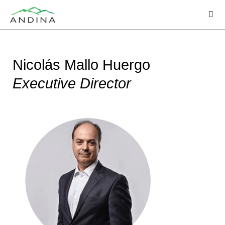
Skip
to
content
Nicolás Mallo Huergo
Executive Director