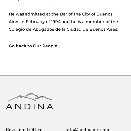
He was admitted at the Bar of the City of Buenos
Aires in February of 1994 and he is a member of the
Colegio de Abogados de la Ciudad de Buenos Aires.
Go back to Our People
Registered Office
info@andinaplc.com