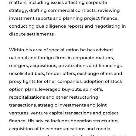
matters, including issues affecting corporate
strategy, drafting commercial contracts, reviewing
investment reports and planning project finance,
conducting due diligence reports and negotiating in
dispute settlements.
Within his area of specialization he has advised
national and foreign firms in corporate matters,
mergers, acquisitions, privatizations and financings,
unsolicited bids, tender offers, exchange offers and
proxy fights for other companies, adoption of stock
option plans, leveraged buy-outs, spin-offs,
recapitalizations and other restructuring
transactions, strategic investments and joint
ventures, venture capital transactions and project
finance. His advice includes operation structuring,
acquisition of telecommunications and media