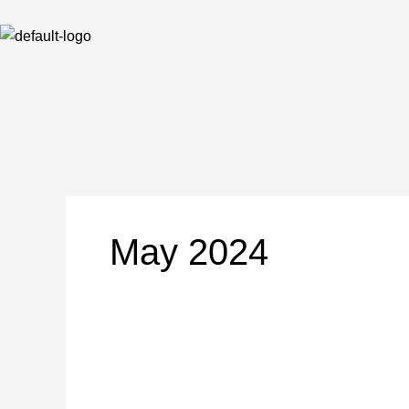
Skip
to
content
May 2024
NOTICE