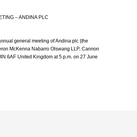
TING – ANDINA PLC
ual general meeting of Andina plc (the
meron McKenna Nabarro Olswang LLP, Cannon
4N 6AF United Kingdom at 5 p.m. on 27 June