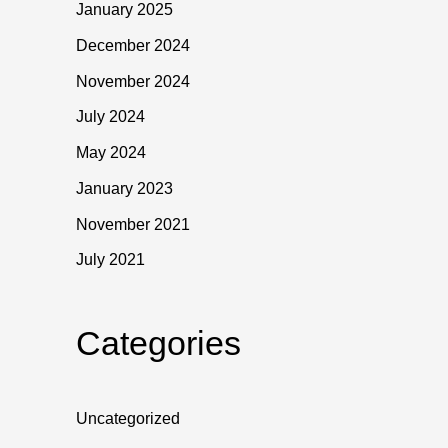
January 2025
December 2024
November 2024
July 2024
May 2024
January 2023
November 2021
July 2021
Categories
Uncategorized