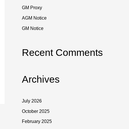
o
GM Proxy
r
:
AGM Notice
GM Notice
Recent Comments
Archives
July 2026
October 2025
February 2025