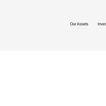
Our Assets
Inve