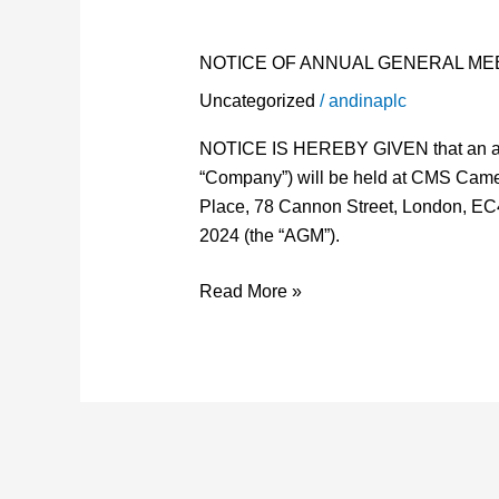
OF
ANNUAL
NOTICE OF ANNUAL GENERAL MEE
GENERAL
Uncategorized
/
andinaplc
MEETING
–
NOTICE IS HEREBY GIVEN that an ann
ANDINA
“Company”) will be held at CMS Ca
PLC
Place, 78 Cannon Street, London, EC
2024 (the “AGM”).
Read More »