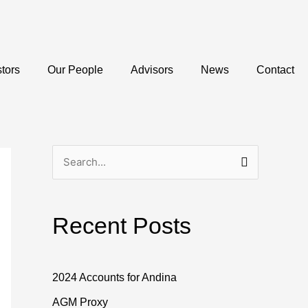
stors
Our People
Advisors
News
Contact
S
e
a
Recent Posts
r
c
h
2024 Accounts for Andina
f
AGM Proxy