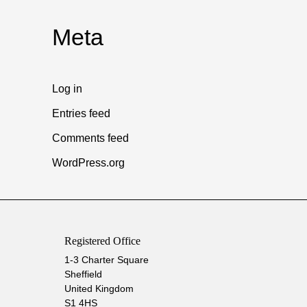
Meta
Log in
Entries feed
Comments feed
WordPress.org
Registered Office
1-3 Charter Square
Sheffield
United Kingdom
S1 4HS