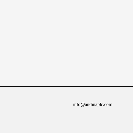
info@andinaplc.com